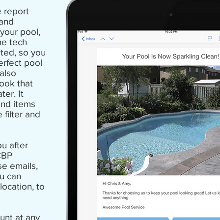
 report
 and
your pool,
he tech
ted, so you
erfect pool
 also
took that
ater
. It
and items
filter and
u after
CBP
se emails,
u can
location, to
unt at any