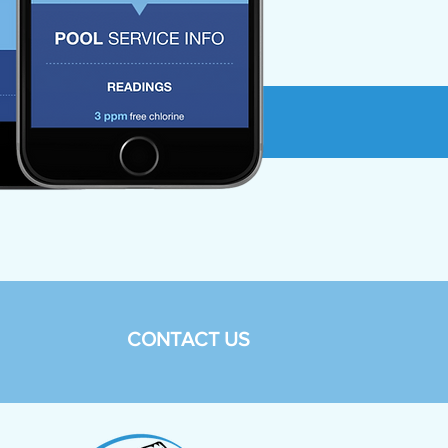
CONTACT US