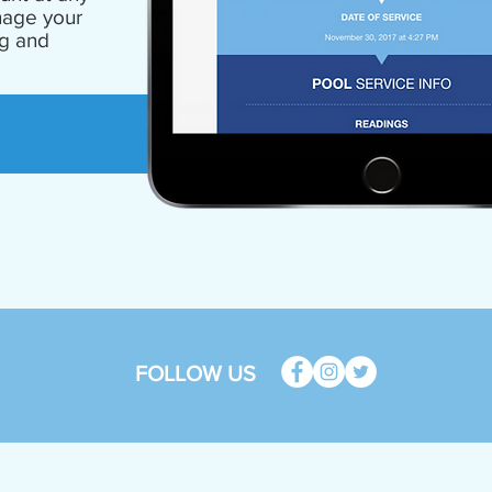
nage your
ng and
FOLLOW US