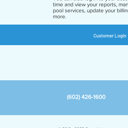
time and view your reports, ma
pool services, update your billi
more.
Customer Login
(602) 426-1600