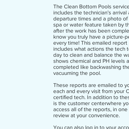
The Clean Bottom Pools service
includes the technician’s arrival
departure times and a photo of 
spa or water feature taken by t
after the work has been comple
know you truly have a picture-p
every time! This emailed report
includes what actions the tech 
day to clean and
balance the w
shows chemical and PH levels 
completed like backwashing the 
vacuuming the pool.
These reports are emailed to yo
each and every visit from your 
certified tech. In addition to the
is the
customer center
where yo
access all of the reports, in one 
review at your convenience.
You can also log in to your acco