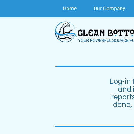
Home
Our Company
Log-in 
and 
reports
done,