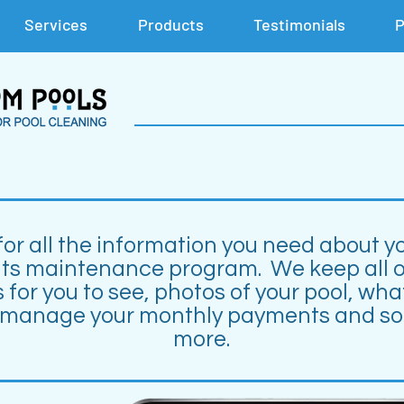
Services
Products
Testimonials
P
for all the information you need about y
its maintenance program. We keep all o
 for you to see, photos of your pool, wha
 manage your monthly payments and s
more.