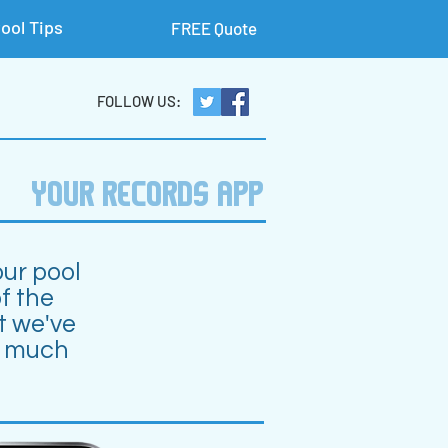
ool Tips
FREE Quote
FOLLOW US:
YOUR RECORDS APP
our pool
f the
t we've
o much