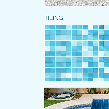
TILING