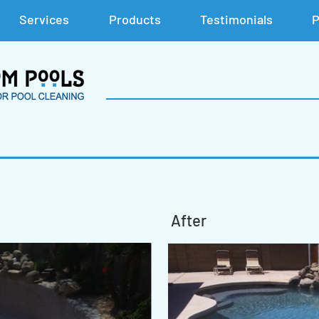
Services
Products
Testimonials
P
After