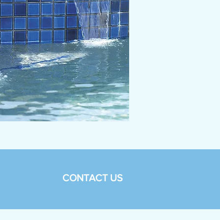
CONTACT US