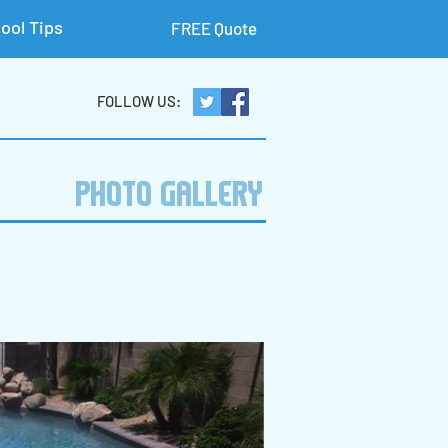
ool Tips
FREE Quote
FOLLOW US:
PHOTO GALLERY