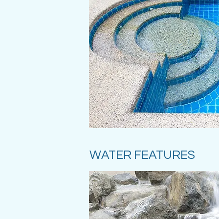
WATER FEATURES