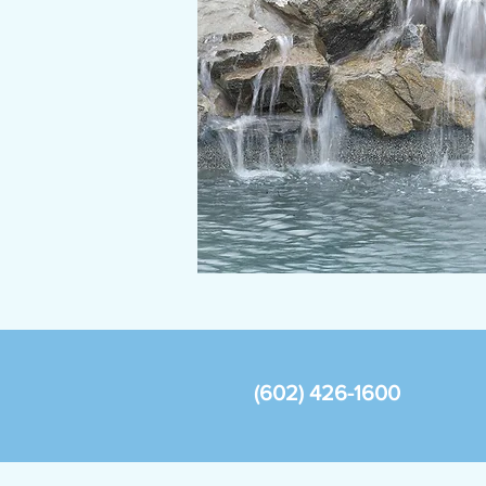
(602) 426-1600