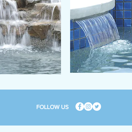
FOLLOW US