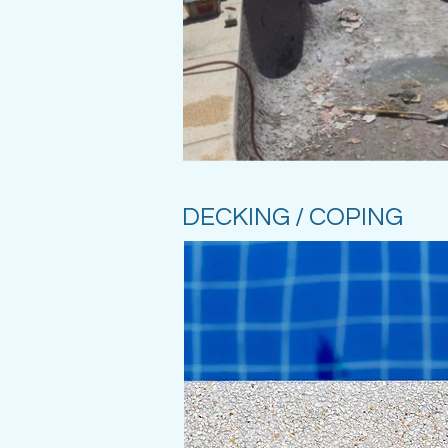
DECKING / COPING