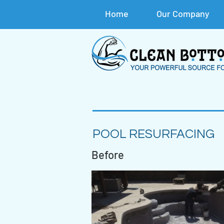
Home
Our Company
POOL RESURFACING
Before