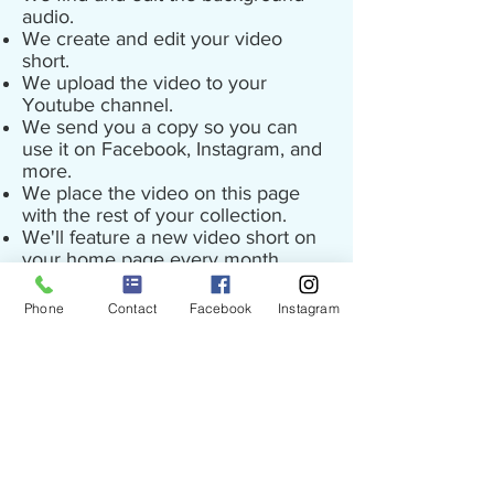
audio.
We create and edit your video
short.
We upload the video to your
Youtube channel.
We send you a copy so you can
use it on Facebook, Instagram, and
more.
We place the video on this page
with the rest of your collection.
We'll feature a new video short on
your home page every month.
Contact Ryan at PureEdge Media to
Phone
Contact
Facebook
Instagram
start your program.
©
2010 - 2025
Copyright
All Rights Reserved
Clean Bottom Pools
PO Box 51408