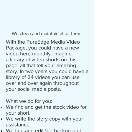
We clean and maintain all of them.
With the PureEdge Media Video
Package, you could have a new
video here monthly. Imagine
a library of video shorts on this
page, all that tell your amazing
story. In two years you could have a
library of 24 videos you can use
over and over again throughout
your social media posts.
What we do for you:
We find and get the stock video for
your short.
We write the story copy with your
assistance.
We find and edit the background