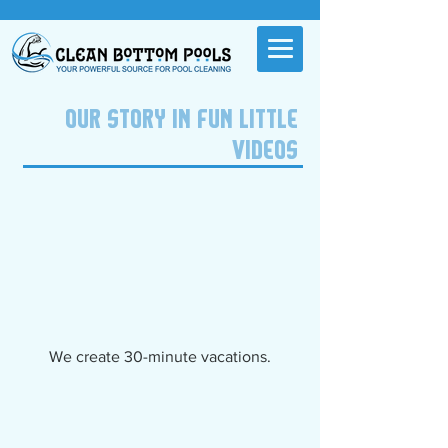
OUR STORY IN FUN LITTLE
VIDEOS
We create 30-minute vacations.